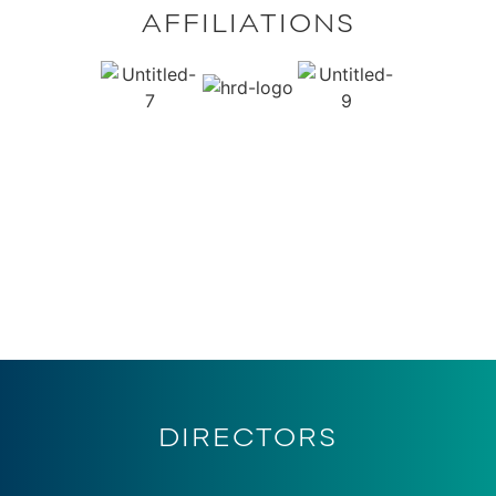
AFFILIATIONS
DIRECTORS