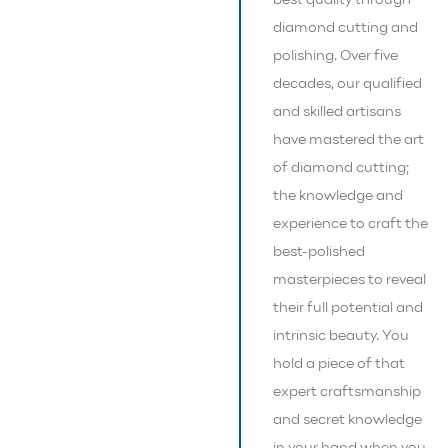
best quality through
diamond cutting and
polishing. Over five
decades, our qualified
and skilled artisans
have mastered the art
of diamond cutting;
the knowledge and
experience to craft the
best-polished
masterpieces to reveal
their full potential and
intrinsic beauty. You
hold a piece of that
expert craftsmanship
and secret knowledge