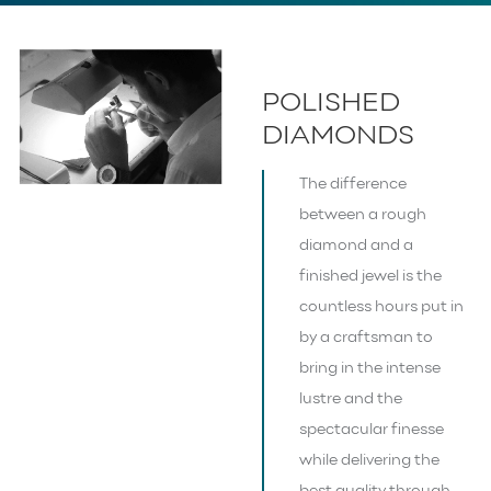
POLISHED
DIAMONDS
The difference
between a rough
diamond and a
finished jewel is the
countless hours put in
by a craftsman to
bring in the intense
lustre and the
spectacular finesse
while delivering the