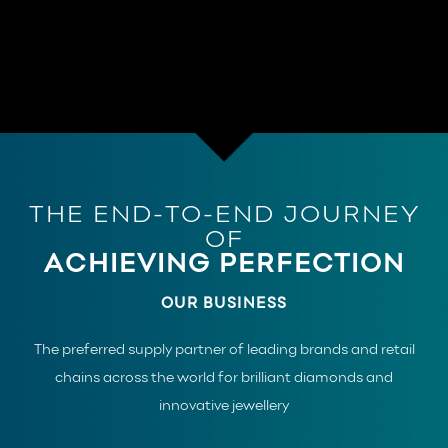
THE END-TO-END JOURNEY
OF
ACHIEVING PERFECTION
OUR BUSINESS
The preferred supply partner of leading brands and retail
chains across the world for brilliant diamonds and
innovative jewellery