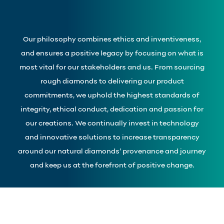
Our philosophy combines ethics and inventiveness,
and ensures a positive legacy by focusing on what is
most vital for our stakeholders and us. From sourcing
rough diamonds to delivering our product
commitments, we uphold the highest standards of
integrity, ethical conduct, dedication and passion for
our creations. We continually invest in technology
and innovative solutions to increase transparency
around our natural diamonds’ provenance and journey
and keep us at the forefront of positive change.