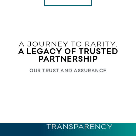
A JOURNEY TO RARITY,
A LEGACY OF TRUSTED
PARTNERSHIP
OUR TRUST AND ASSURANCE
The preferred supply partner of leading brands and
retail chains across the world for brilliant diamonds
TRACEABILITY
and innovative jewellery
FINESSE
TRANSPARENCY