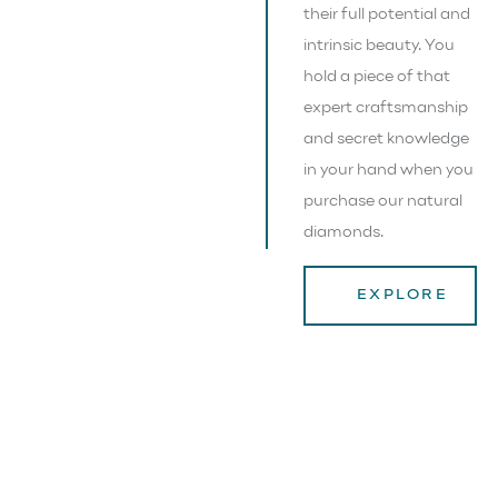
their full potential and
intrinsic beauty. You
hold a piece of that
expert craftsmanship
and secret knowledge
in your hand when you
purchase our natural
diamonds.
EXPLORE
NATURE’S RAREST,