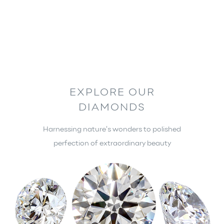
TRANSFORMED INTO
BRILLIANCE
OUR PRODUCTS
EXPLORE OUR
DIAMONDS
Harnessing nature’s wonders to polished
perfection of extraordinary beauty