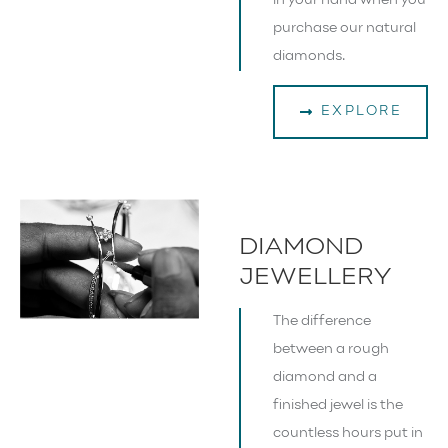
in your hand when you
purchase our natural
diamonds.
EXPLORE
DIAMOND
JEWELLERY
The difference
between a rough
diamond and a
finished jewel is the
countless hours put in