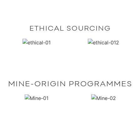
ETHICAL SOURCING
MINE-ORIGIN PROGRAMMES