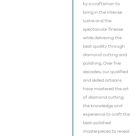
by a craftsman to
bring in the intense
lustre and the
spectacular finesse
while delivering the
best quality through
diamond cutting and
polishing. Over five
decades, our qualified
and skilled artisans
have mastered the art
of diamond cutting;
the knowledge and
experience to craft the
best-polished
masterpieces to reveal