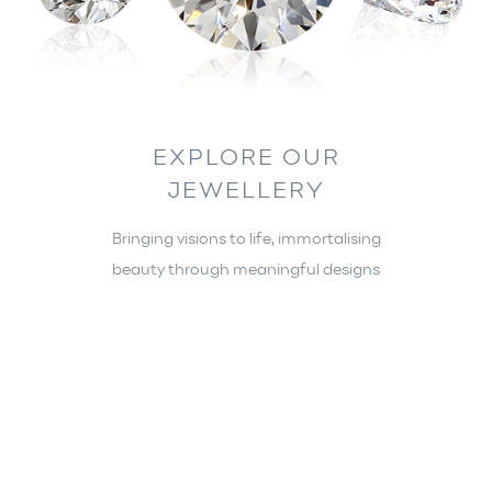
EXPLORE OUR
JEWELLERY
Bringing visions to life, immortalising
beauty through meaningful designs